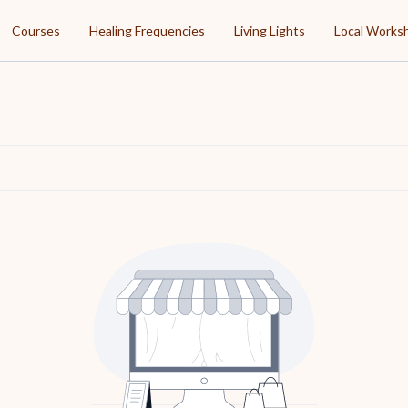
Courses
Healing Frequencies
Living Lights
Local Works