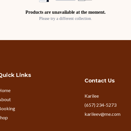
Products are unavailable at the moment.
Please try a different collection.
Quick Links
Contact Us
Home
Karilee
About
(657) 234-5273
Booking
karileev@me.com
Shop