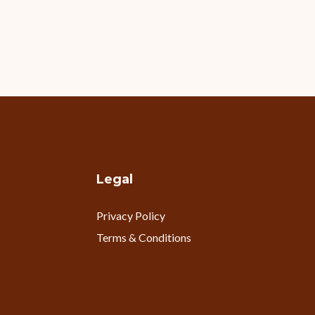
Legal
Privacy Policy
Terms & Conditions