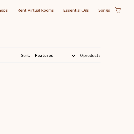
hops
Rent Virtual Rooms
Essential Oils
Songs
Sort:
0 products