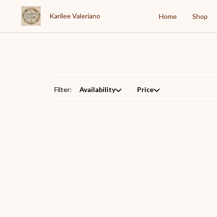
Karilee Valeriano
Home
Shop
Filter:
Availability
Price